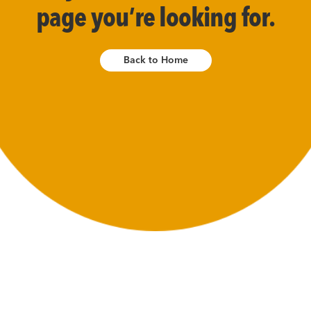
page you’re looking for.
Back to Home