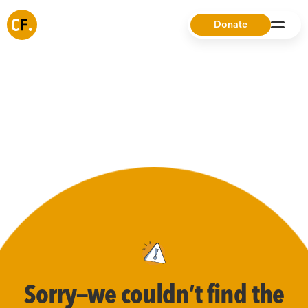
Donate
Sorry—we couldn’t find the