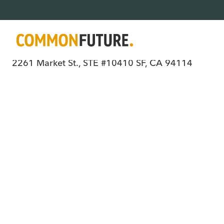
Where all people have power, choice, an
2261 Market St., STE #10410 SF, CA 94114