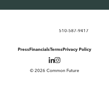
d ownership over the economy.
510-587-9417
Press
Financials
Terms
Privacy Policy
© 2026 Common Future