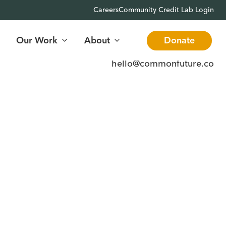
Careers
Community Credit Lab Login
Our Work
About
Donate
hello@commonfuture.co