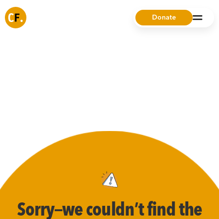
Donate
Sorry—we couldn’t find the