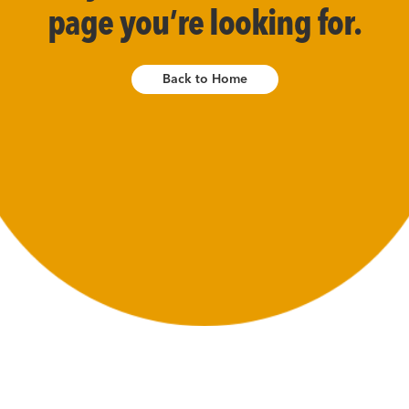
page you’re looking for.
Back to Home