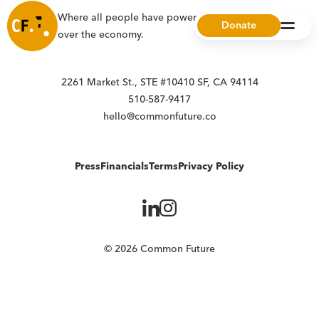
Where all people have power, choice, and ownership
Donate
over the economy.
2261 Market St., STE #10410 SF, CA 94114
510-587-9417
hello@commonfuture.co
Press
Financials
Terms
Privacy Policy
© 2026 Common Future