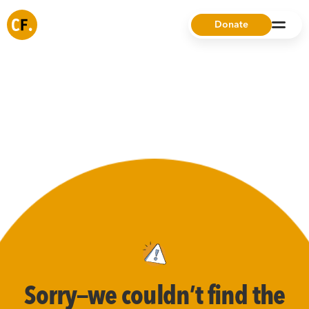
Donate
Sorry—we couldn’t find the