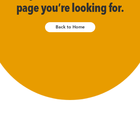
page you’re looking for.
Back to Home