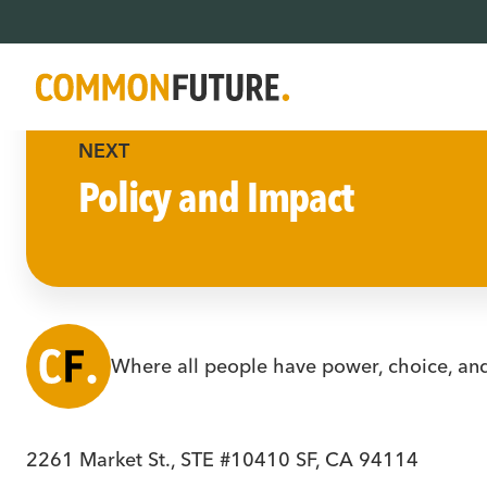
NEXT
Policy and Impact
Where all people have power, choice, an
2261 Market St., STE #10410 SF, CA 94114