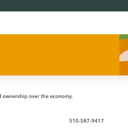
d ownership over the economy.
510-587-9417