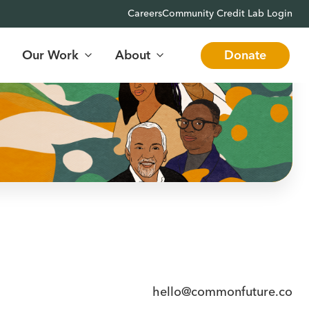
•
N
Careers
Community Credit Lab Login
t
e
x
x
e
t
N
Our Work
About
Donate
•
•
N
t
e
x
hello@commonfuture.co