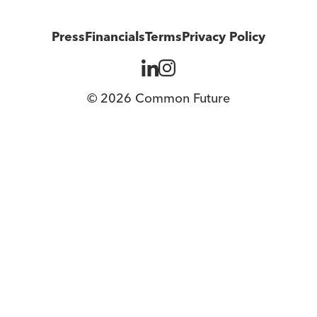
Press
Financials
Terms
Privacy Policy
© 2026 Common Future