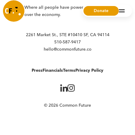
Where all people have power, choice, and ownership
Donate
over the economy.
2261 Market St., STE #10410 SF, CA 94114
510-587-9417
hello@commonfuture.co
Press
Financials
Terms
Privacy Policy
© 2026 Common Future