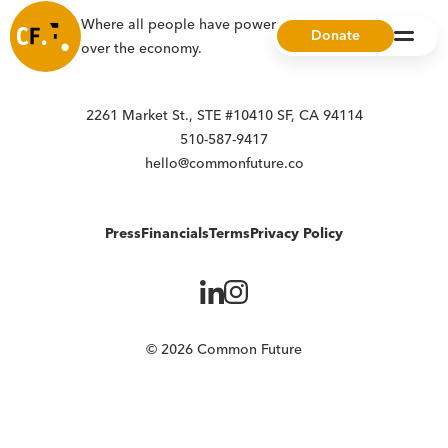
Where all people have power, choice, and ownership
Donate
over the economy.
2261 Market St., STE #10410 SF, CA 94114
510-587-9417
hello@commonfuture.co
Press
Financials
Terms
Privacy Policy
© 2026 Common Future